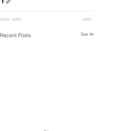
See All
Recent Posts