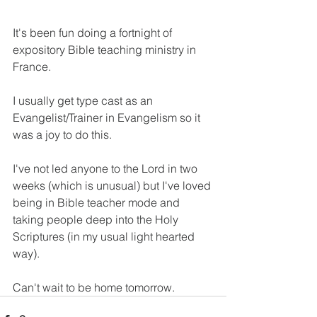
It's been fun doing a fortnight of 
expository Bible teaching ministry in 
France.
I usually get type cast as an 
Evangelist/Trainer in Evangelism so it 
was a joy to do this.
I've not led anyone to the Lord in two 
weeks (which is unusual) but I've loved 
being in Bible teacher mode and 
taking people deep into the Holy 
Scriptures (in my usual light hearted 
way).
Can't wait to be home tomorrow.