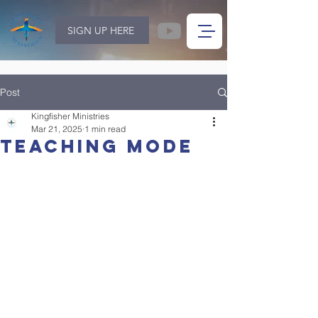
SIGN UP HERE
Post
Kingfisher Ministries
Mar 21, 2025
1 min read
Teaching mode