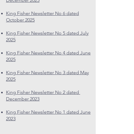
December 2025
King Fisher Newsletter No 6 dated
October 2025
King Fisher Newsletter No 5 dated July
2025
King Fisher Newsletter No 4 dated June
2025
King Fisher Newsletter No 3 dated May
2025
King Fisher Newsletter No 2 dated
December 2023
King Fisher Newsletter No 1 dated June
2023