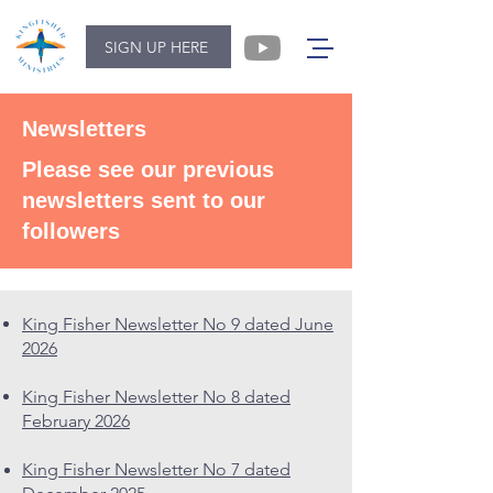
SIGN UP HERE
Newsletters
Please see our previous
newsletters sent to our
followers
King Fisher Newsletter No 9 dated June
2026
King Fisher Newsletter No 8 dated
February 2026
King Fisher Newsletter No 7 dated