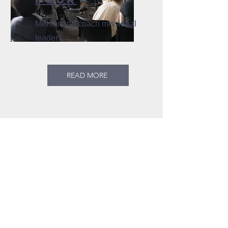
Mentor and coach missional
leaders
READ MORE
CONTACT US
KINGFISHER
MINISTRIES