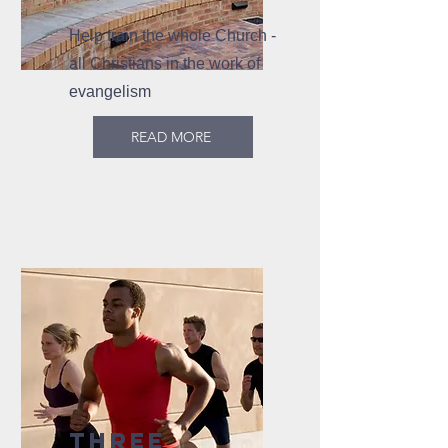
Help train the whole Church -
all Christians in the work of
evangelism
READ MORE
THREE