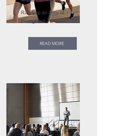
Raise up an army of
Evangelists
READ MORE
FOUR