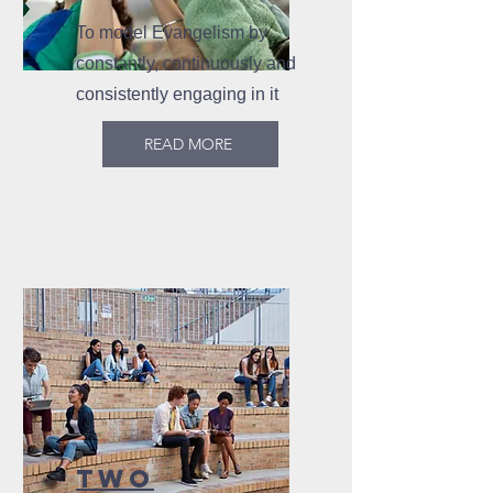
To model Evangelism by
constantly, continuously and
consistently engaging in it
READ MORE
TWO