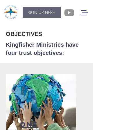
SIGN UP HERE
OBJECTIVES
Kingfisher Ministries have
four trust objectives:
ONE