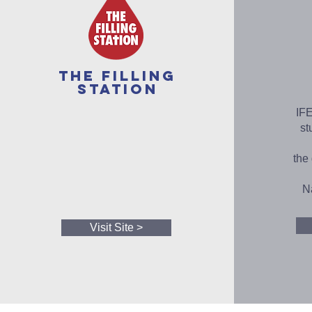
The Filling
Station
IFE
st
the
Na
Visit Site >