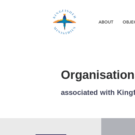
ABOUT
OBJE
Organisation
associated with Kingf