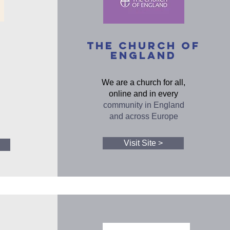
The Church of
England
We are a church for all,
online and in every
community in England
and across Europe
Visit Site >