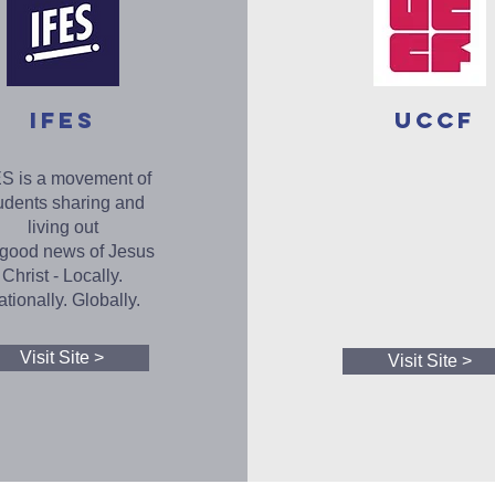
IFES
UCCF
S is a movement of
udents sharing and
living out
 good news of Jesus
Christ - Locally.
tionally. Globally.
Visit Site >
Visit Site >