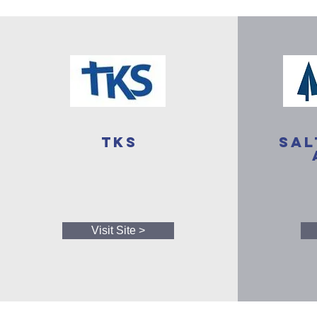
TKS
Sal
Visit Site >