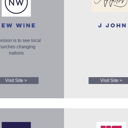
NEW WINE
J John
vision is to see local
hurches changing
nations
Visit Site >
Visit Site >