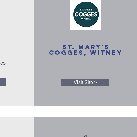
St. Mary's
Cogges, Witney
ies
Visit Site >