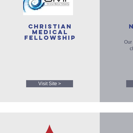
Christian
Medical
Fellowship
Our 
c
Visit Site >