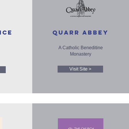
nce
Quarr Abbey
A Catholic Beneditine
Monastery
Visit Site >