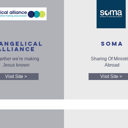
ANGELICAL
SOMA
ALLIANCE
ether we're making
Sharing Of Ministr
Jesus known
Abroad
Visit Site >
Visit Site >