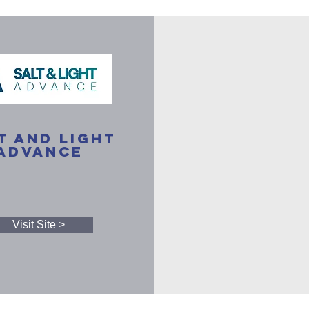
t and Light
Advance
Visit Site >