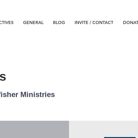
CTIVES
GENERAL
BLOG
INVITE / CONTACT
DONA
s
isher Ministries