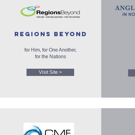
REGIONS BEYOND
for Him, for One Another,
for the Nations
Visit Site >