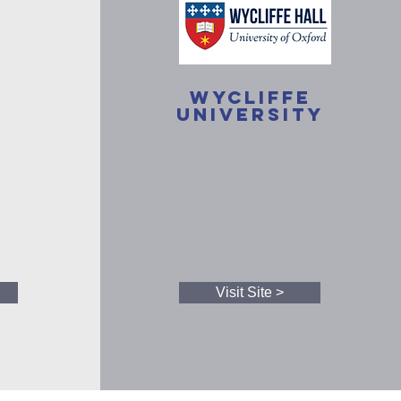
Wycliffe
University
Visit Site >