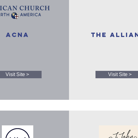
ACNA
The Allia
Visit Site >
Visit Site >