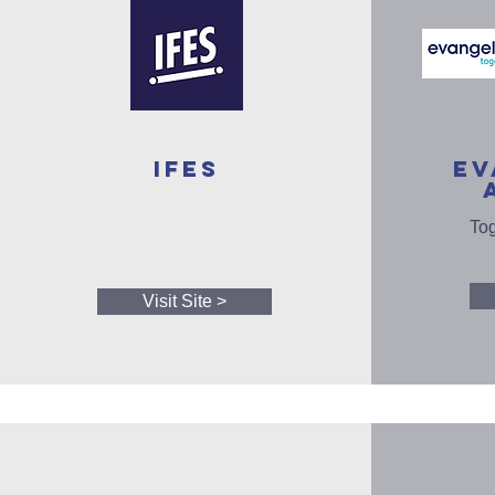
IFES
EV
Tog
Visit Site >