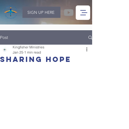
SIGN UP HERE
Post
Kingfisher Ministries
Jan 25
1 min read
Sharing Hope