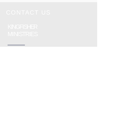
Sunday 28th
June 2026
CONTACT US
KINGFISHER
MINISTRIES
Please send an email to the following
address, listing as much information as
possible :
info@kingfisherministries.org
or contact Kingfisher Ministries using
the contact form
Safeguarding Policy - available upon
request.