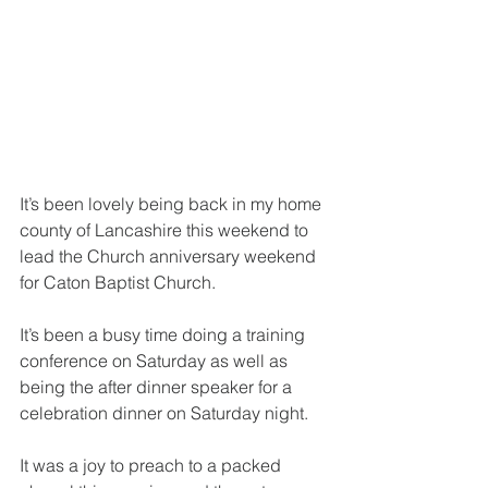
It’s been lovely being back in my home 
county of Lancashire this weekend to 
lead the Church anniversary weekend 
for Caton Baptist Church.
It’s been a busy time doing a training 
conference on Saturday as well as 
being the after dinner speaker for a 
celebration dinner on Saturday night.
It was a joy to preach to a packed 