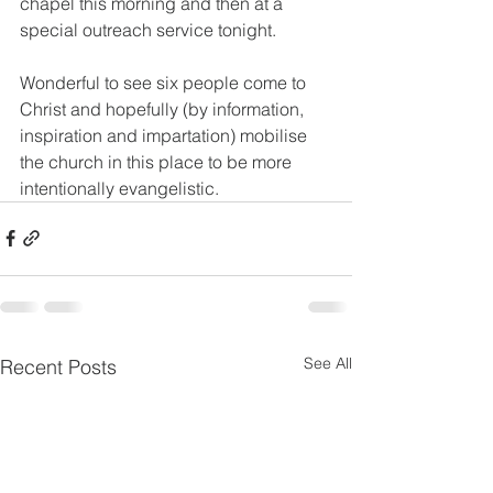
chapel this morning and then at a 
special outreach service tonight.
Wonderful to see six people come to 
Christ and hopefully (by information, 
inspiration and impartation) mobilise 
the church in this place to be more 
intentionally evangelistic.
See All
Recent Posts