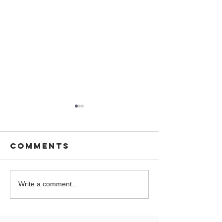
Comments
You are
Wedding 
Write a comment...
Cordially
Cornwal
invited on