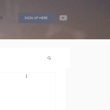
TE
SIGN UP HERE