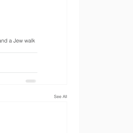
m and a Jew walk 
See All