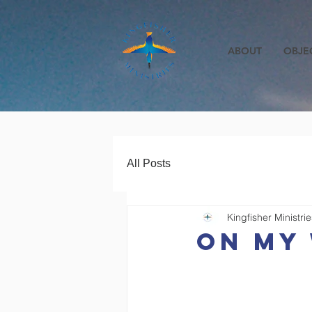
ABOUT
OBJE
All Posts
Kingfisher Ministrie
On my 