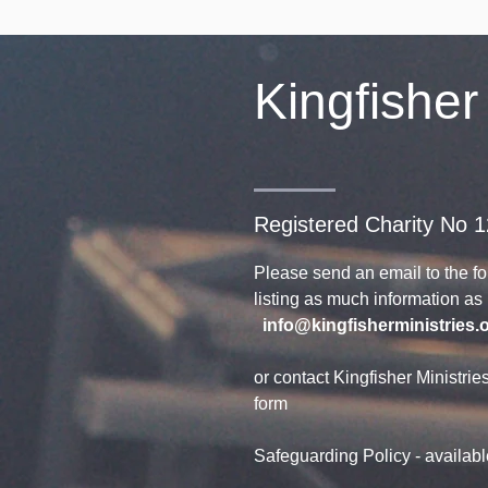
Kingfisher
Registered Charity No 
Please send an email to the f
listing as much information a
info@kingfisherministries.
or contact Kingfisher Ministrie
form
Safeguarding Policy - availab