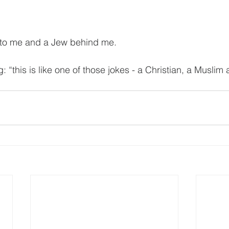
t to me and a Jew behind me.
g: “this is like one of those jokes - a Christian, a Musli