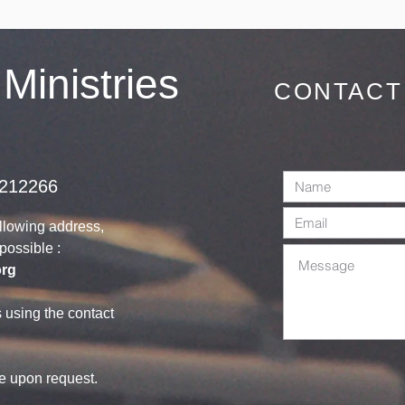
invited on
Sunday 28th
June 2026
 Ministries
CONTACT
1212266
ollowing address,
s possible :
org
s using the contact
le upon request.