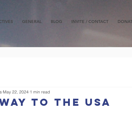
CTIVES
GENERAL
BLOG
INVITE / CONTACT
DONA
s
May 22, 2024
1 min read
way to the USA