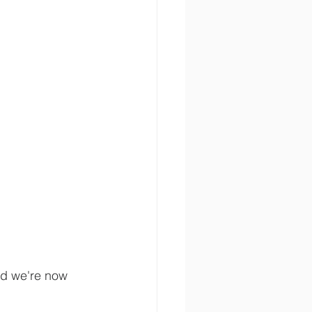
d we're now 