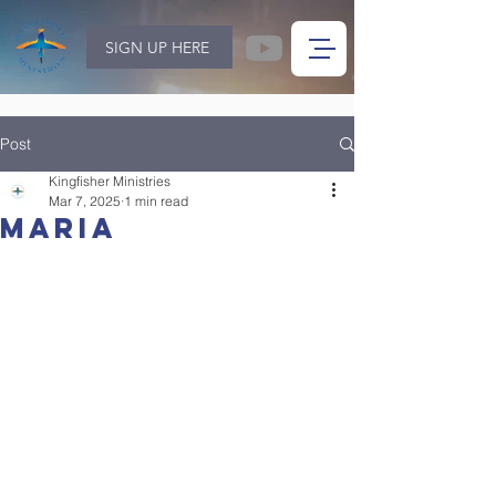
SIGN UP HERE
Post
Kingfisher Ministries
Mar 7, 2025
1 min read
Maria