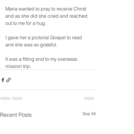
Maria wanted to pray to receive Christ 
and as she did she cried and reached 
out to me for a hug.
I gave her a pictorial Gospel to read 
and she was so grateful.
It was a fitting end to my overseas 
mission trip.
See All
Recent Posts