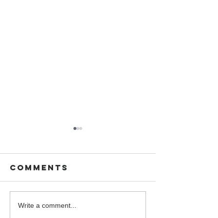
Comments
You are
Wedding 
Write a comment...