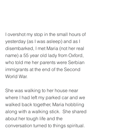
I overshot my stop in the small hours of 
yesterday (as I was asleep) and as I 
disembarked, I met Maria (not her real 
name) a 55 year old lady from Oxford, 
who told me her parents were Serbian 
immigrants at the end of the Second 
World War.
She was walking to her house near 
where I had left my parked car and we 
walked back together, Maria hobbling 
along with a walking stick.  She shared 
about her tough life and the 
conversation turned to things spiritual.