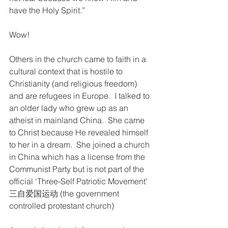
have the Holy Spirit.”
Wow! 
Others in the church came to faith in a 
cultural context that is hostile to 
Christianity (and religious freedom) 
and are refugees in Europe.  I talked to 
an older lady who grew up as an 
atheist in mainland China.  She came 
to Christ because He revealed himself 
to her in a dream.  She joined a church 
in China which has a license from the 
Communist Party but is not part of the 
official ‘Three-Self Patriotic Movement’  
三自爱国运动 (the government 
controlled protestant church) 