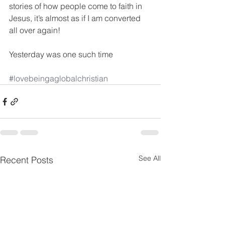
stories of how people come to faith in 
Jesus, it’s almost as if I am converted 
all over again!
Yesterday was one such time
#lovebeingaglobalchristian
See All
Recent Posts