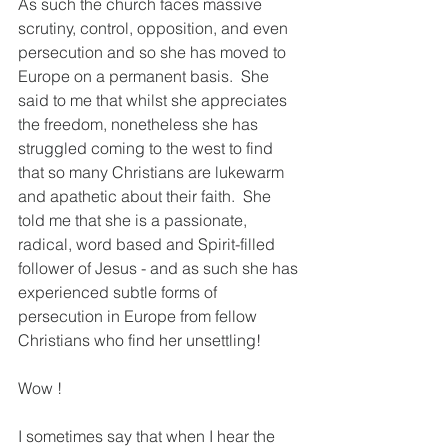
As such the church faces massive 
scrutiny, control, opposition, and even 
persecution and so she has moved to 
Europe on a permanent basis.  She 
said to me that whilst she appreciates 
the freedom, nonetheless she has 
struggled coming to the west to find 
that so many Christians are lukewarm 
and apathetic about their faith.  She 
told me that she is a passionate, 
radical, word based and Spirit-filled 
follower of Jesus - and as such she has 
experienced subtle forms of 
persecution in Europe from fellow 
Christians who find her unsettling! 
Wow !
I sometimes say that when I hear the 