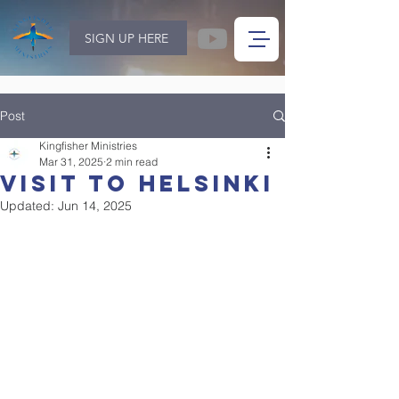
SIGN UP HERE
Post
Kingfisher Ministries
Mar 31, 2025
2 min read
visit to helsinki
Updated:
Jun 14, 2025