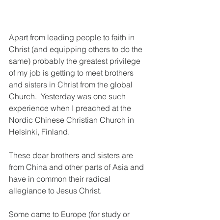
Apart from leading people to faith in 
Christ (and equipping others to do the 
same) probably the greatest privilege 
of my job is getting to meet brothers 
and sisters in Christ from the global 
Church.  Yesterday was one such 
experience when I preached at the 
Nordic Chinese Christian Church in 
Helsinki, Finland.
These dear brothers and sisters are 
from China and other parts of Asia and 
have in common their radical 
allegiance to Jesus Christ. 
Some came to Europe (for study or 