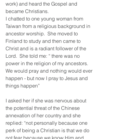
work) and heard the Gospel and 
became Christians.  
I chatted to one young woman from 
Taiwan from a religious background in 
ancestor worship.  She moved to 
Finland to study and then came to 
Christ and is a radiant follower of the 
Lord.  She told me: “ there was no 
power in the religion of my ancestors.  
We would pray and nothing would ever 
happen - but now I pray to Jesus and 
things happen”
I asked her if she was nervous about 
the potential threat of the Chinese 
annexation of her country and she 
replied: “not personally because one 
perk of being a Christian is that we do 
not fear because we know Him and 