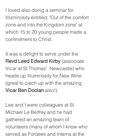
I loved also doing a seminar for 
Illuminosity entitled: "Out of the comfort 
zone and into the Kingdom zone" at 
which 15 to 20 young people made a 
commitment to Christ.
It was a delight to serve under the 
Revd Leed Edward Kirby 
(associate 
Vicar at St Thomas'  Newcastle) who 
heads up Illuminosity for New Wine 
(great to catch up with the amazing 
Vicar Ben Doolan
 also!).
Lee and I were colleagues at St 
Michael Le Belfrey and he had 
gathered an amazing team of 
volunteers (many of whom I know who 
served as Forgees and Interns at the 