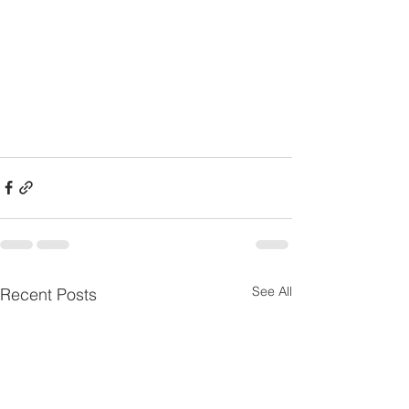
See All
Recent Posts