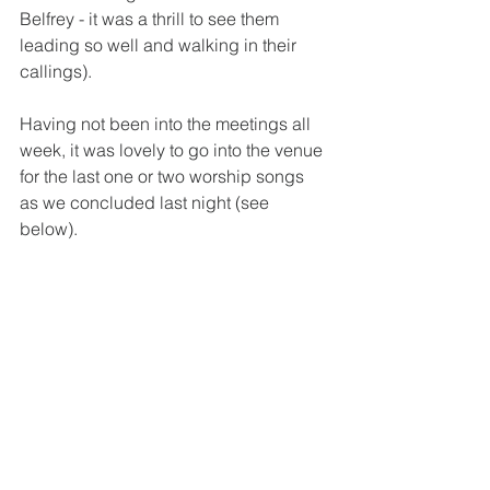
Belfrey - it was a thrill to see them 
leading so well and walking in their 
callings).
Having not been into the meetings all 
week, it was lovely to go into the venue 
for the last one or two worship songs 
as we concluded last night (see 
below).