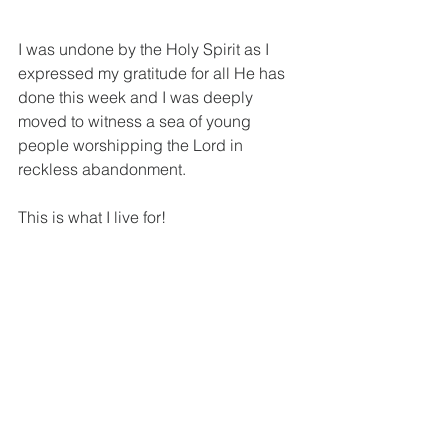
I was undone by the Holy Spirit as I 
expressed my gratitude for all He has 
done this week and I was deeply 
moved to witness a sea of young 
people worshipping the Lord in 
reckless abandonment.
This is what I live for!