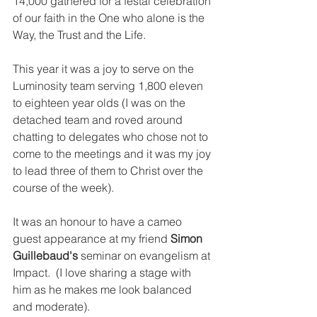
14,000 gathered for a festal celebration 
of our faith in the One who alone is the 
Way, the Trust and the Life.
This year it was a joy to serve on the 
Luminosity team serving 1,800 eleven 
to eighteen year olds (I was on the 
detached team and roved around 
chatting to delegates who chose not to 
come to the meetings and it was my joy 
to lead three of them to Christ over the 
course of the week).
It was an honour to have a cameo 
guest appearance at my friend 
Simon 
Guillebaud's
 seminar on evangelism at 
Impact.  (I love sharing a stage with 
him as he makes me look balanced 
and moderate).