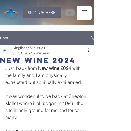
SIGN UP HERE
Post
Kingfisher Ministries
Jul 31, 2024
2 min read
New Wine 2024
Just  back from 
New Wine 2024
 with 
the family and I am physically 
exhausted but spiritually exhilarated.
It was wonderful to be back at Shepton 
Mallet where it all began in 1989 - the 
site is holy ground for me and for so 
many.