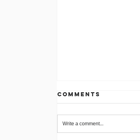
Comments
Write a comment...