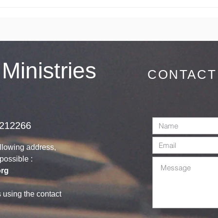
You are
We
Cordially
Co
invited on
Sunday 28th
June 2026
 Ministries
CONTACT
1212266
ollowing address,
s possible :
org
s using the contact