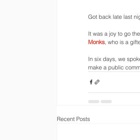
Got back late last n
It was a joy to go th
Monks
, who is a gif
In six days, we spok
make a public commi
Recent Posts