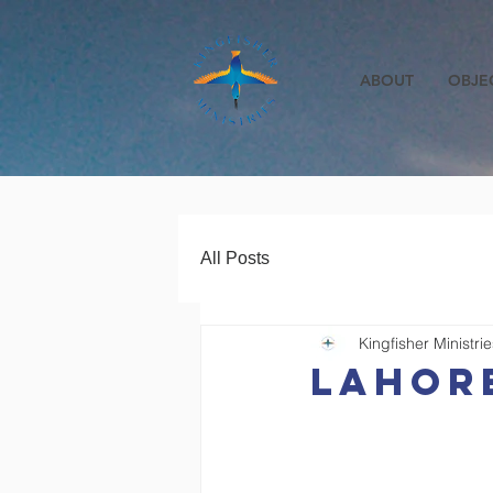
ABOUT
OBJE
All Posts
Kingfisher Ministrie
lahore