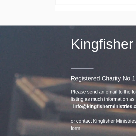
Celebrating 30
Years
Kingfisher
Registered Charity No 
Please send an email to the f
listing as much information a
info@kingfisherministries.
or contact Kingfisher Ministrie
form