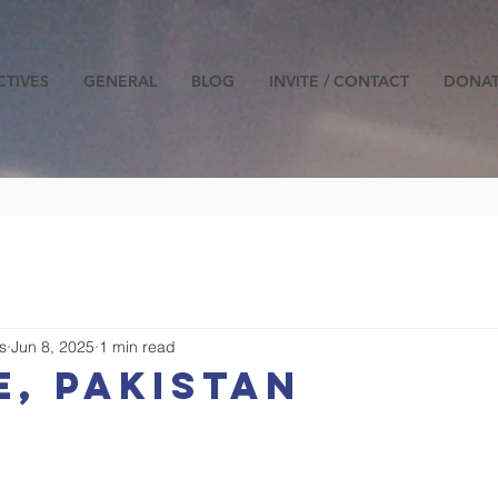
CTIVES
GENERAL
BLOG
INVITE / CONTACT
DONA
s
Jun 8, 2025
1 min read
, pakistan