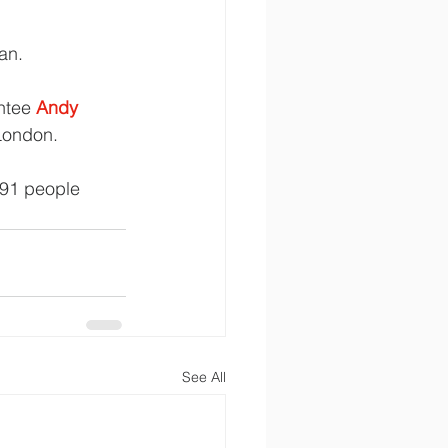
an.
ntee 
Andy 
 London.
791 people 
See All