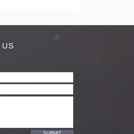
dding in
rnwall
 US
SUBMIT