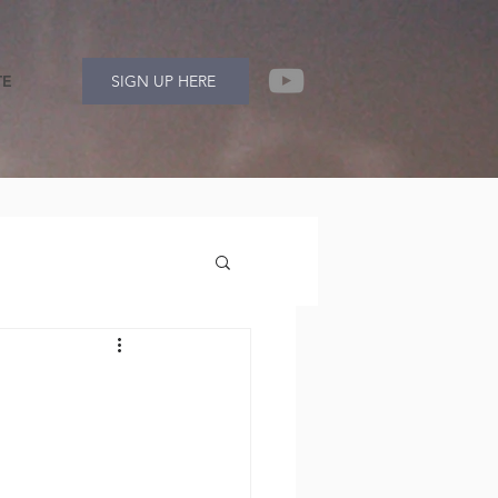
TE
SIGN UP HERE