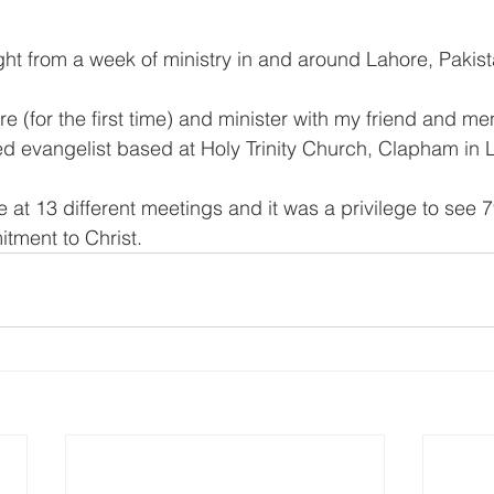
ight from a week of ministry in and around Lahore, Pakist
ere (for the first time) and minister with my friend and me
ted evangelist based at Holy Trinity Church, Clapham in
e at 13 different meetings and it was a privilege to see 
tment to Christ.