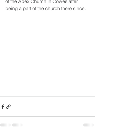
of the Apex Church in Cowes after 
being a part of the church there since.