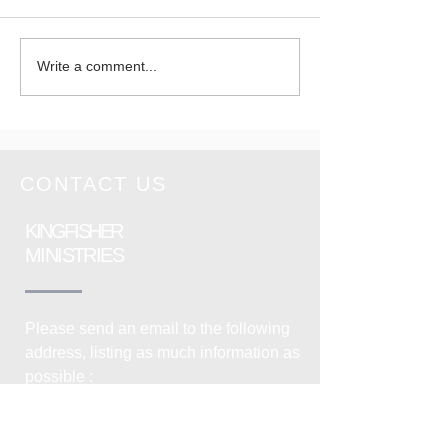
You are
Wedding 
Write a comment...
Cordially
Cornwal
invited on
Sunday 28th
June 2026
CONTACT US
KINGFISHER
MINISTRIES
Please send an email to the following
address, listing as much information as
possible :
info@kingfisherministries.org