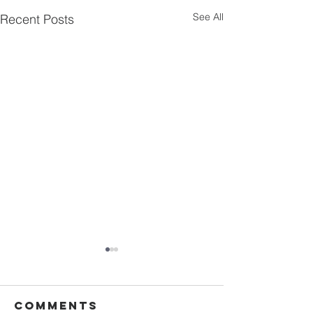
See All
Recent Posts
Comments