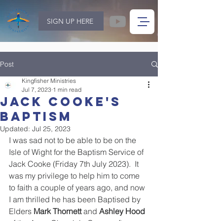
SIGN UP HERE
Post
Kingfisher Ministries
Jul 7, 2023
1 min read
Jack Cooke's
baptism
Updated:
Jul 25, 2023
I was sad not to be able to be on the 
Isle of Wight for the Baptism Service of 
Jack Cooke (Friday 7th July 2023).  It 
was my privilege to help him to come 
to faith a couple of years ago, and now 
I am thrilled he has been Baptised by 
Elders 
Mark Thornett
 and 
Ashley Hood