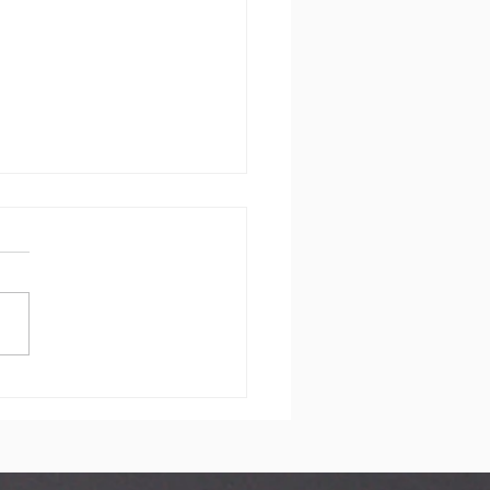
dding in
rnwall