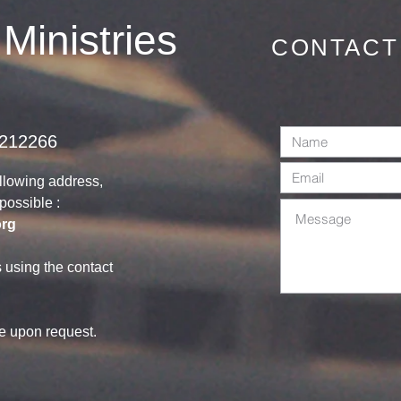
June 2026
 Ministries
CONTACT
1212266
ollowing address,
s possible :
org
s using the contact
le upon request.