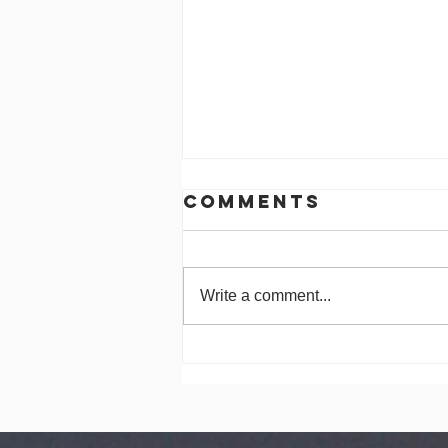
Comments
Write a comment...
Celebrating 30
Years