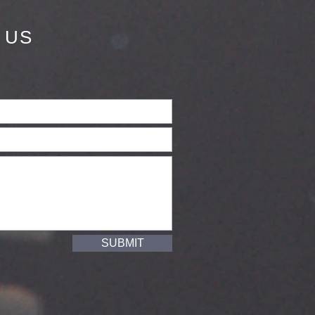
 US
SUBMIT