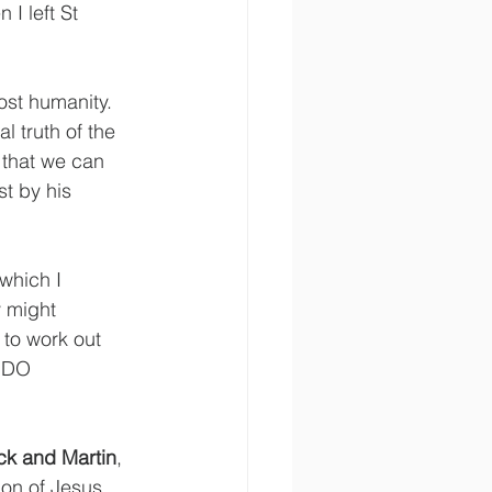
 I left St 
ost humanity. 
l truth of the 
t that we can 
t by his 
 which I 
 might 
 to work out 
s DO 
ck and Martin
, 
on of Jesus. 