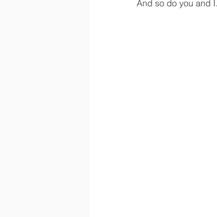
And so do you and I