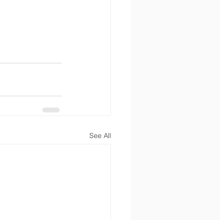
See All