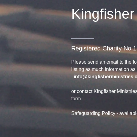
Kingfisher
Registered Charity No 
Please send an email to the f
listing as much information a
info@kingfisherministries.
or contact Kingfisher Ministrie
form
Safeguarding Policy - availab