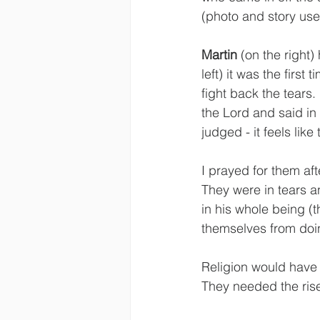
(photo and story use
Martin
 (on the right)
left) it was the firs
fight back the tears. 
the Lord and said in 
judged - it feels li
I prayed for them aft
They were in tears 
in his whole being (t
themselves from doing
Religion would have
They needed the rise