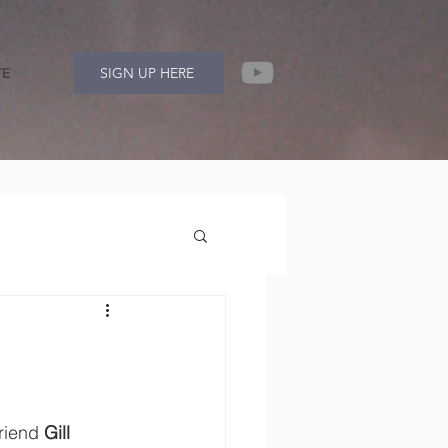
TE
SIGN UP HERE
riend 
Gill 