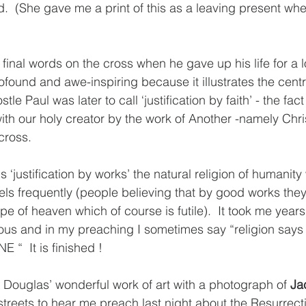
hed.  (She gave me a print of this as a leaving present when
s final words on the cross when he gave up his life for a l
ofound and awe-inspiring because it illustrates the centra
le Paul was later to call ‘justification by faith’ - the fac
ith our holy creator by the work of Another -namely Chris
cross. 
s ‘justification by works’ the natural religion of humanity
els frequently (people believing that by good works they
e of heaven which of course is futile).  It took me years
gious and in my preaching I sometimes say “religion say
 “  It is finished ! 
e Douglas’ wonderful work of art with a photograph of 
Ja
streets to hear me preach last night about the Resurrecti