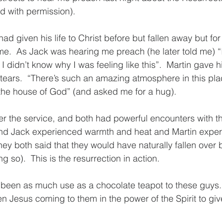
d with permission).
 had given his life to Christ before but fallen away but for
t time.  As Jack was hearing me preach (he later told me) 
 I didn’t know why I was feeling like this”.  Martin gave hi
tears.  “There’s such an amazing atmosphere in this place
ke the house of God” (and asked me for a hug).
er the service, and both had powerful encounters with the
and Jack experienced warmth and heat and Martin exper
hey both said that they would have naturally fallen over 
 so).  This is the resurrection in action.
 been as much use as a chocolate teapot to these guys.
n Jesus coming to them in the power of the Spirit to give