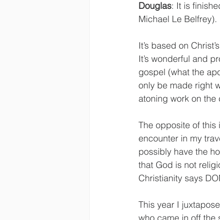
Douglas
: It is finis
Michael Le Belfrey).
It’s based on Christ’
It’s wonderful and pr
gospel (what the apost
only be made right w
atoning work on the 
The opposite of this i
encounter in my trav
possibly have the hop
that God is not reli
Christianity says DONE
This year I juxtapos
who came in off the 