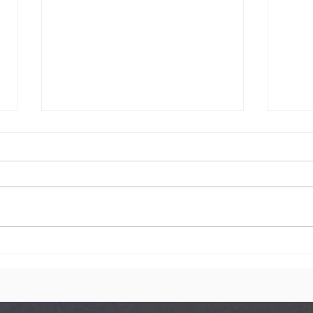
You are
We
Cordially
Co
invited on
Sunday 28th