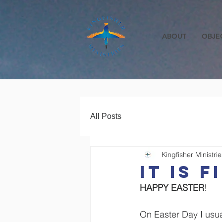
ABOUT
OBJE
All Posts
Kingfisher Ministrie
IT IS F
HAPPY EASTER
!
On Easter Day I usua