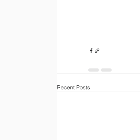
Recent Posts