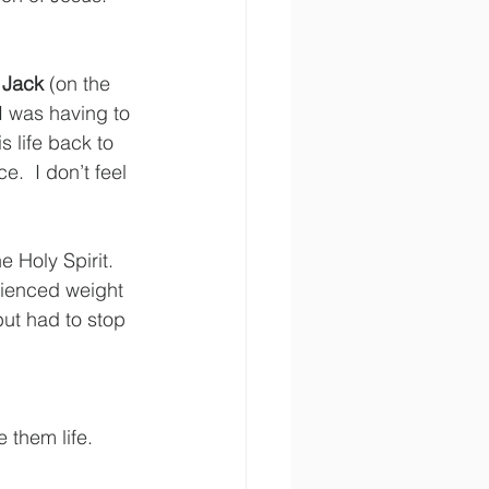
 
Jack
 (on the 
“I was having to 
s life back to 
.  I don’t feel 
 Holy Spirit. 
ienced weight 
but had to stop 
 
 them life.