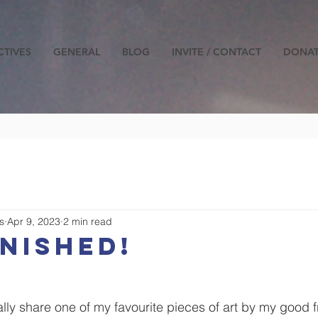
CTIVES
GENERAL
BLOG
INVITE / CONTACT
DONA
s
Apr 9, 2023
2 min read
INISHED!
lly share one of my favourite pieces of art by my good f