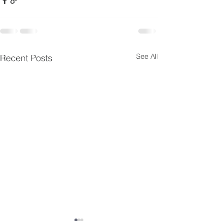
See All
Recent Posts