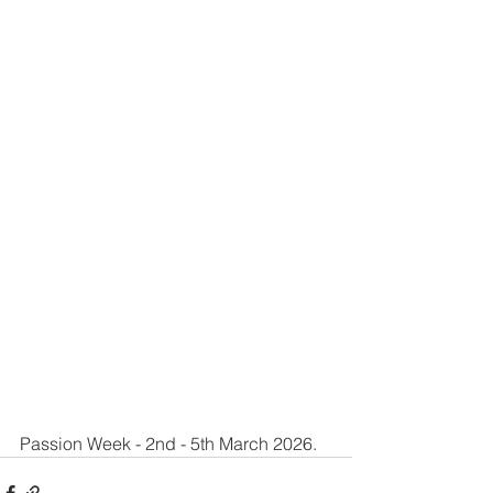
Passion Week - 2nd - 5th March 2026.