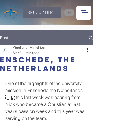
SIGN UP HERE
Post
Kingfisher Ministries
Mar 6
1 min read
Enschede, The
Netherlands
One of the highlights of the university 
mission in Enschede the Netherlands 
🇳🇱 this last week was hearing from 
Nick who became a Christian at last 
year’s passion week and this year was 
serving on the team.