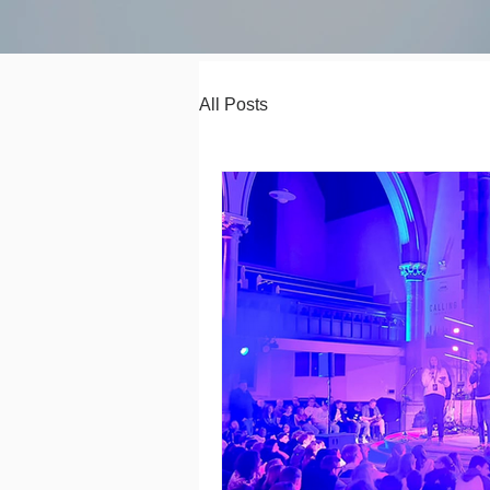
All Posts