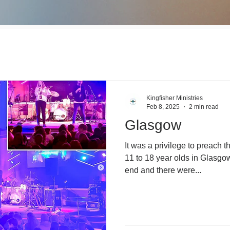
Kingfisher Ministries
Feb 8, 2025
2 min read
Glasgow
It was a privilege to preach t
11 to 18 year olds in Glasgow.
end and there were...