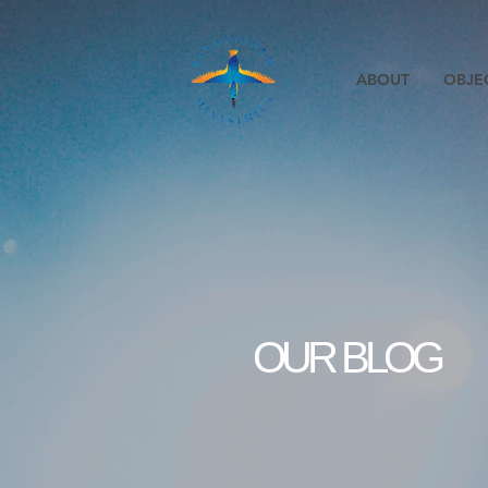
ABOUT
OBJE
OUR BLOG