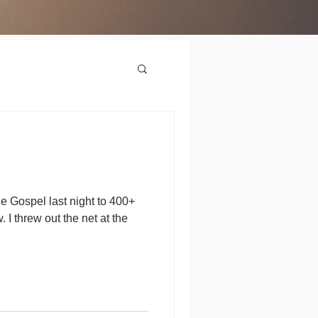
he Gospel last night to 400+
 I threw out the net at the