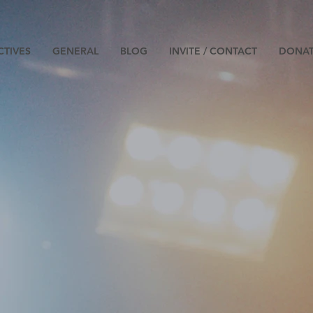
CTIVES
GENERAL
BLOG
INVITE / CONTACT
DONA