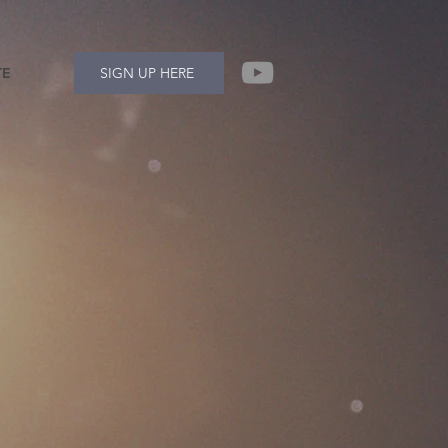
TE
SIGN UP HERE