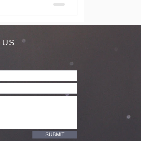
 US
SUBMIT