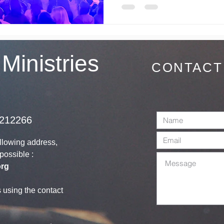
 Ministries
CONTACT
1212266
ollowing address,
s possible :
org
s using the contact