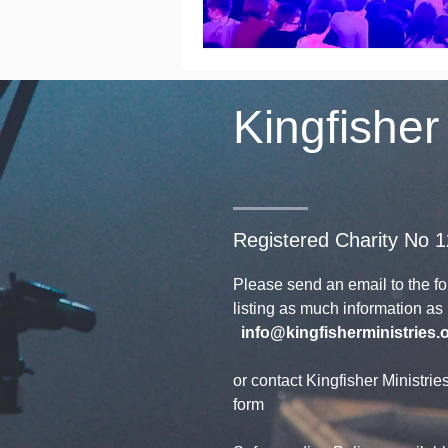
Kingfisher
Registered Charity No 
Please send an email to the f
listing as much information a
info@kingfisherministries.
or contact Kingfisher Ministrie
form