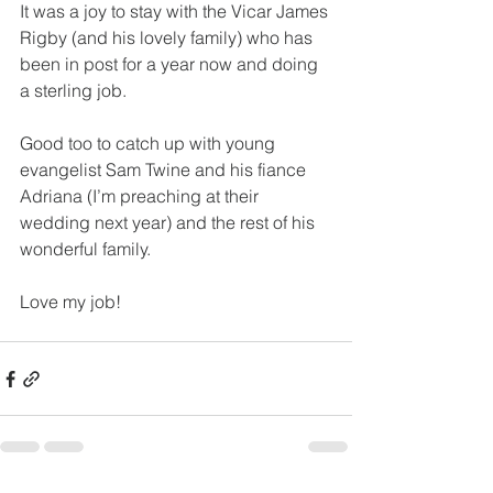
It was a joy to stay with the Vicar James 
Rigby (and his lovely family) who has 
been in post for a year now and doing 
a sterling job.
Good too to catch up with young 
evangelist Sam Twine and his fiance 
Adriana (I’m preaching at their 
wedding next year) and the rest of his 
wonderful family.
Love my job!