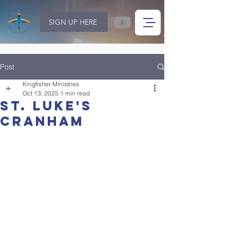
SIGN UP HERE
Post
Kingfisher Ministries
Oct 13, 2025
1 min read
St. Luke's
Cranham