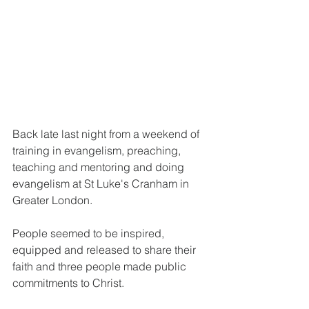
Back late last night from a weekend of 
training in evangelism, preaching, 
teaching and mentoring and doing 
evangelism at St Luke's Cranham in 
Greater London.
People seemed to be inspired, 
equipped and released to share their 
faith and three people made public 
commitments to Christ.