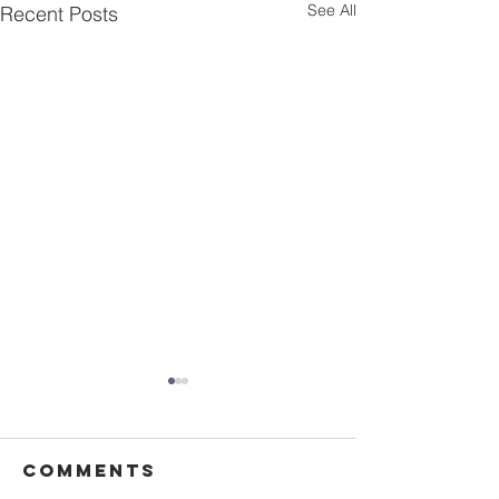
See All
Recent Posts
Comments